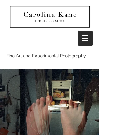
Fine Art and Experimental Photography