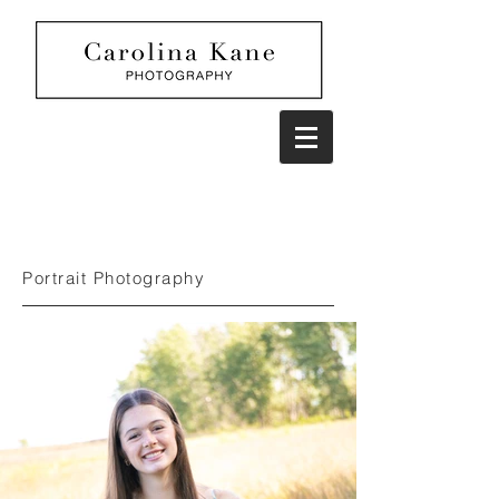
Portrait Photography